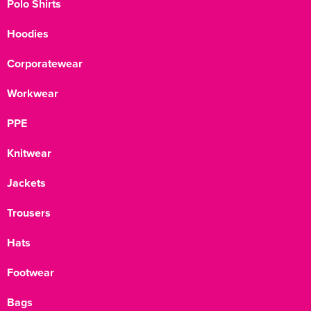
Polo Shirts
Hoodies
Corporatewear
Workwear
PPE
Knitwear
Jackets
Trousers
Hats
Footwear
Bags