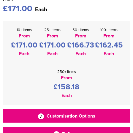
£171.00
Each
10+ items
25+ items
50+ items
100+ items
From
From
From
From
£171.00
£171.00
£166.73
£162.45
Each
Each
Each
Each
250+ items
From
£158.18
Each
Customisation Options