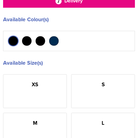
Delivery
Available Colour(s)
Available Size(s)
XS
S
M
L