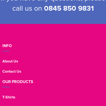
call us on
0845 850 9831
INFO
About Us
Contact Us
OUR PRODUCTS
T-Shirts