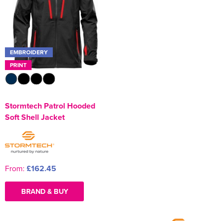
Kids Varsity Jackets
Women's Coats
Men's Varsity Jackets
Women's Blazers
Men's Blazers
EMBROIDERY
Women's Hi Vis Jackets
Men's Hi Vis Jackets
PRINT
Stormtech Patrol Hooded
Soft Shell Jacket
From:
£162.45
BRAND & BUY