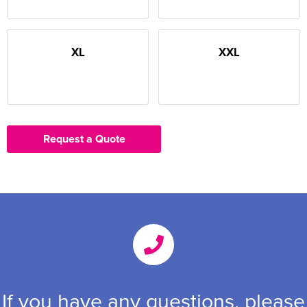
XL
XXL
Request a Quote
If you have any questions, please