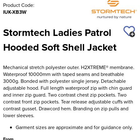
Product Code:
IUK-XB3W
Stormtech Ladies Patrol
Hooded Soft Shell Jacket
Mechanical stretch polyester outer. H2XTREME® membrane.
Waterproof 10000mm with taped seams and breathable
3000g. Bonded with polyester single jersey. Detachable
adjustable hood. Full length waterproof zip with chin guard
and inner zip guard. Two contrast chest zip pockets. Two
contrast front zip pockets. Tear release adjustable cuffs with
contrast gusset. Drawcord hem. Branding on zip pulls and
lower sleeves.
Garment sizes are approximate and for guidance only.
From