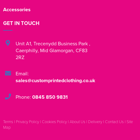
Accessories
GET IN TOUCH
Unit A1
,
Trecenydd Business Park
,
Caerphilly
,
Mid Glamorgan
,
CF83
2RZ
Email:
sales@customprintedclothing.co.uk
Phone:
0845 850 9831
Terms
|
Privacy Policy
|
Cookies Policy
|
About Us
|
Delivery
|
Contact Us
|
Site
Map