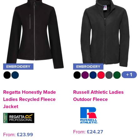
EMBROIDERY
EMBROIDERY
+ 1
Regatta Honestly Made
Russell Athletic Ladies
Ladies Recycled Fleece
Outdoor Fleece
Jacket
From:
£24.27
From:
£23.99