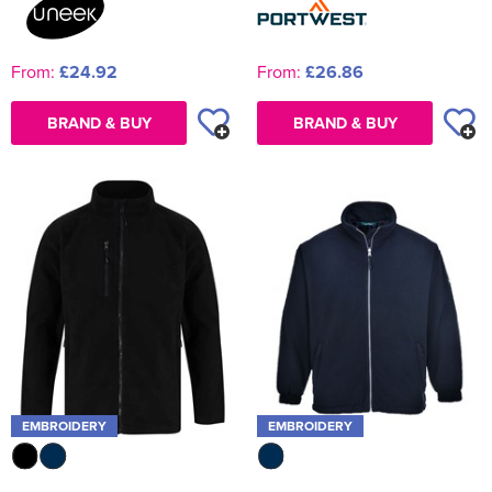
From:
£24.92
From:
£26.86
BRAND & BUY
BRAND & BUY
EMBROIDERY
EMBROIDERY