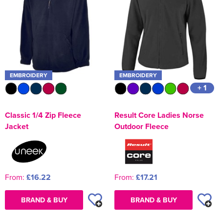
EMBROIDERY
EMBROIDERY
+ 1
Classic 1/4 Zip Fleece
Result Core Ladies Norse
Jacket
Outdoor Fleece
From:
£16.22
From:
£17.21
BRAND & BUY
BRAND & BUY