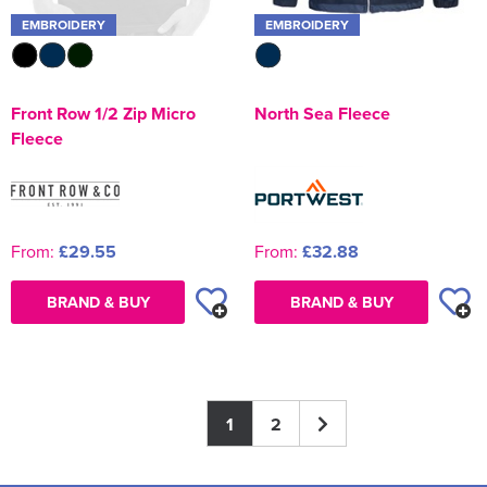
EMBROIDERY
EMBROIDERY
North Sea Fleece
Front Row 1/2 Zip Micro
Fleece
From:
£32.88
From:
£29.55
BRAND & BUY
BRAND & BUY
1
2