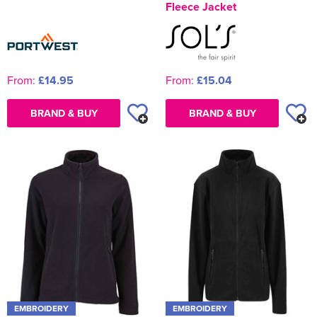
Fleece Jacket
From:
£14.95
From:
£15.04
BRAND & BUY
BRAND & BUY
EMBROIDERY
EMBROIDERY