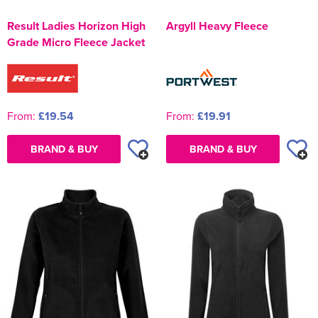
Result Ladies Horizon High
Argyll Heavy Fleece
Grade Micro Fleece Jacket
From:
£19.54
From:
£19.91
BRAND & BUY
BRAND & BUY