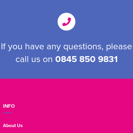
If you have any questions, please
call us on
0845 850 9831
INFO
About Us