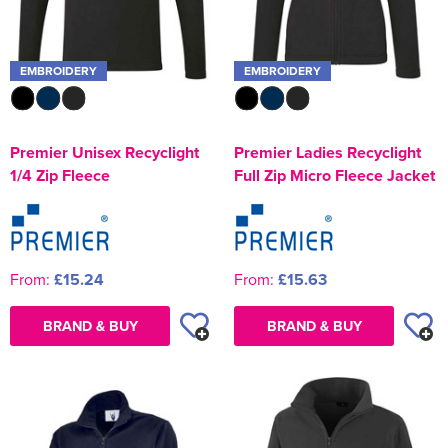
EMBROIDERY
EMBROIDERY
Premier Unisex Recyclight
Premier Ladies Recyclight
1/4 Zip Fleece
Full Zip Micro Fleece Jacket
From:
£15.24
From:
£15.63
BRAND & BUY
BRAND & BUY