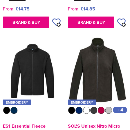
From:
£14.75
From:
£14.85
BRAND & BUY
BRAND & BUY
EMBROIDERY
EMBROIDERY
+ 4
ES1 Essential Fleece
SOL'S Unisex Nitro Micro