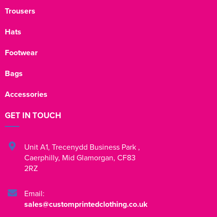
Trousers
Hats
Footwear
Bags
Accessories
GET IN TOUCH
Unit A1
,
Trecenydd Business Park
,
Caerphilly
,
Mid Glamorgan
,
CF83
2RZ
Email:
sales@customprintedclothing.co.uk