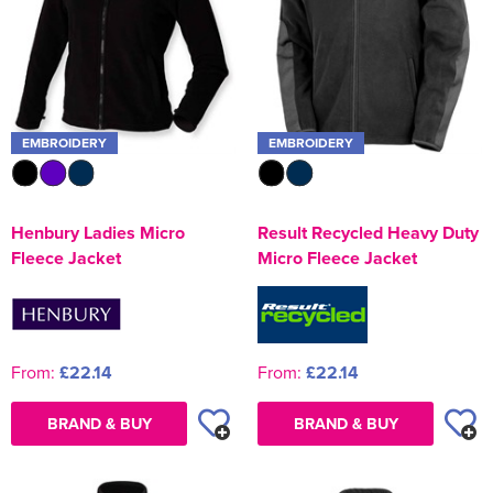
EMBROIDERY
EMBROIDERY
Henbury Ladies Micro
Result Recycled Heavy Duty
Fleece Jacket
Micro Fleece Jacket
From:
£22.14
From:
£22.14
BRAND & BUY
BRAND & BUY