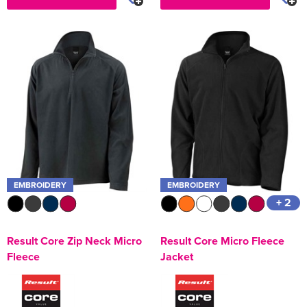
EMBROIDERY
EMBROIDERY
+ 2
Result Core Zip Neck Micro
Result Core Micro Fleece
Fleece
Jacket