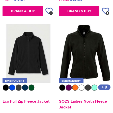
BRAND & BUY
BRAND & BUY
EMBROIDERY
EMBROIDERY
+ 9
Eco Full Zip Fleece Jacket
SOL'S Ladies North Fleece
Jacket