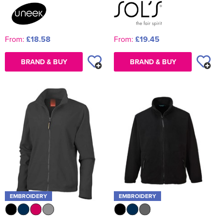
From:
£18.58
From:
£19.45
BRAND & BUY
BRAND & BUY
EMBROIDERY
EMBROIDERY