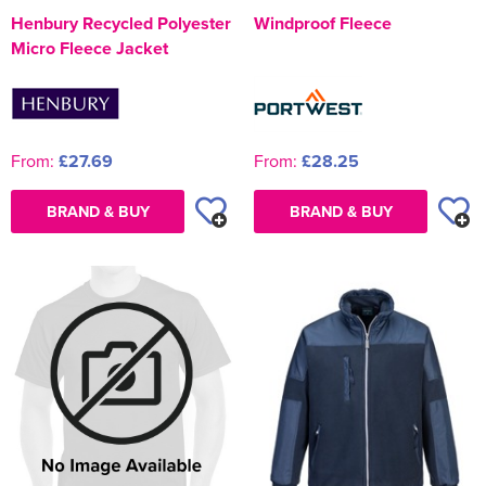
Henbury Recycled Polyester
Windproof Fleece
Micro Fleece Jacket
From:
£27.69
From:
£28.25
BRAND & BUY
BRAND & BUY