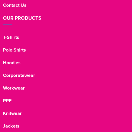
Contact Us
OUR PRODUCTS
T-Shirts
Polo Shirts
Hoodies
Corporatewear
Workwear
PPE
Knitwear
Jackets