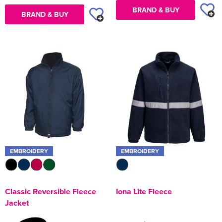
BRAND & BUY
BRAND & BUY
EMBROIDERY
EMBROIDERY
Classic Reversible Fleece
Iona Lite Fleece
Jacket