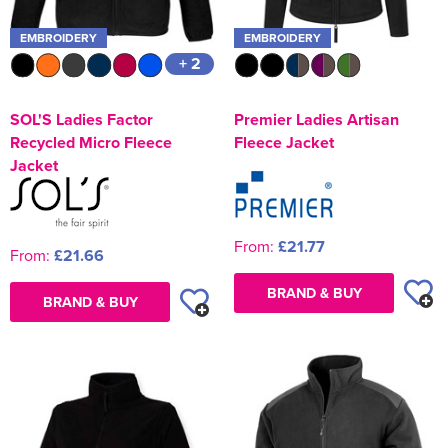
EMBROIDERY
EMBROIDERY
+ 2
SOL'S Ladies Factor
Premier Ladies Artisan
Recycled Micro Fleece
Fleece Jacket
Jacket
From:
£21.77
From:
£21.66
BRAND & BUY
BRAND & BUY