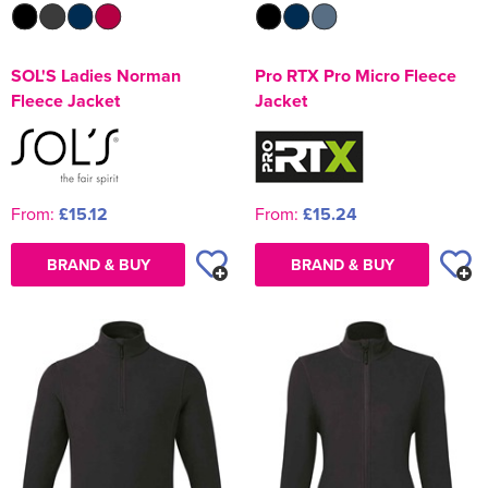
SOL'S Ladies Norman
Pro RTX Pro Micro Fleece
Fleece Jacket
Jacket
From:
£15.12
From:
£15.24
BRAND & BUY
BRAND & BUY