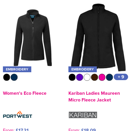
EMBROIDERY
EMBROIDERY
+ 9
Women's Eco Fleece
Kariban Ladies Maureen
Micro Fleece Jacket
From:
£17.21
From:
£18.09