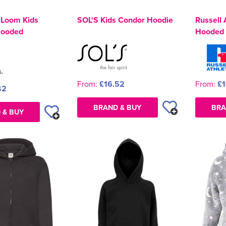
e Loom Kids
SOL'S Kids Condor Hoodie
Russell 
Hooded
Hooded 
From:
£16.52
From:
£1
42
BRAND & BUY
BRA
 & BUY