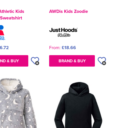
Athletic Kids
AWDis Kids Zoodie
Sweatshirt
6.72
From:
£18.66
ND & BUY
BRAND & BUY