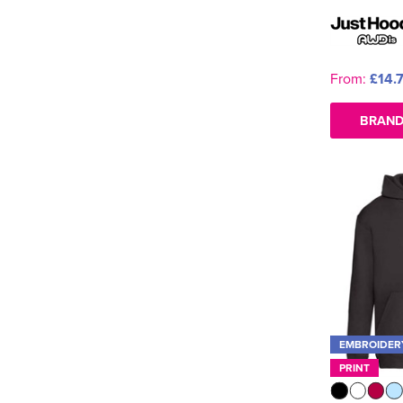
From:
£14.
BRAND
EMBROIDER
PRINT