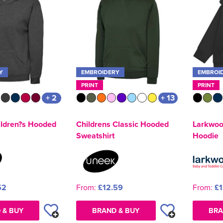
Y
EMBROIDERY
EMBROI
PRINT
PRINT
+ 2
+ 13
ldren?s Hooded
Childrens Classic Hooded
Larkwoo
Sweatshirt
Hoodie
52
From:
£12.59
From:
£1
 & BUY
BRAND & BUY
BRA