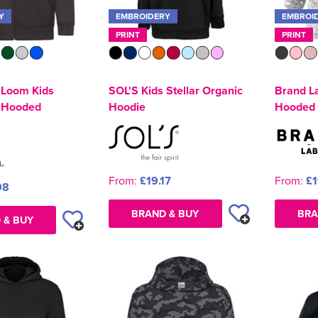
Y
EMBROIDERY
EMBROI
PRINT
PRINT
e Loom Kids
SOL'S Kids Stellar Organic
Brand L
p Hooded
Hoodie
Hooded 
From:
£19.17
From:
£1
98
BRAND & BUY
BRA
 & BUY