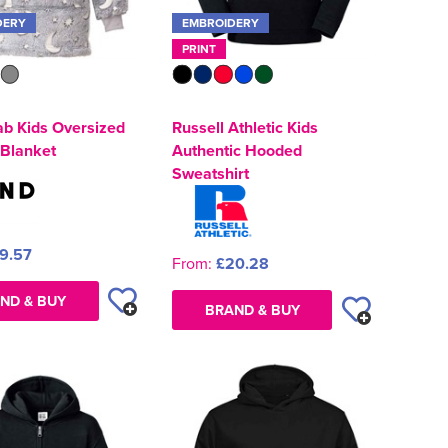
DERY
EMBROIDERY
PRINT
ab Kids Oversized
Russell Athletic Kids
Blanket
Authentic Hooded
Sweatshirt
9.57
From:
£20.28
ND & BUY
BRAND & BUY