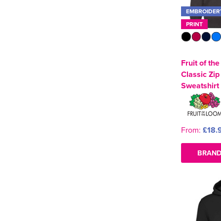
EMBROIDER
PRINT
Fruit of th
Classic Zi
Sweatshirt
From:
£18.
BRAND