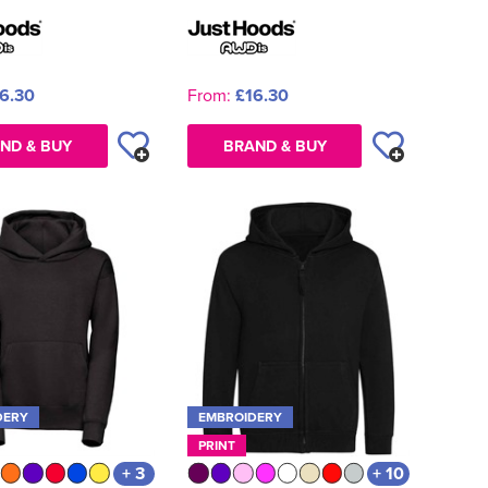
6.30
From:
£16.30
ND & BUY
BRAND & BUY
DERY
EMBROIDERY
PRINT
+ 3
+ 10