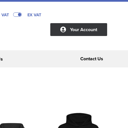
C VAT
EX VAT
Your Account
Contact Us
Us