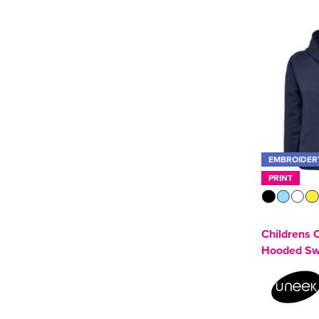
Zip Up Hoodie
(4)
SOL'S
(2)
Tee Jays
(1)
Uneek
(3)
See more
EMBROIDER
PRINT
Childrens C
Hooded Sw