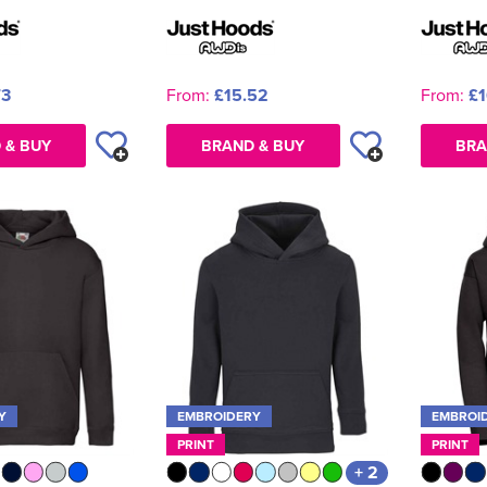
73
From:
£15.52
From:
£1
 & BUY
BRAND & BUY
BRA
Y
EMBROIDERY
EMBROI
PRINT
PRINT
+ 2