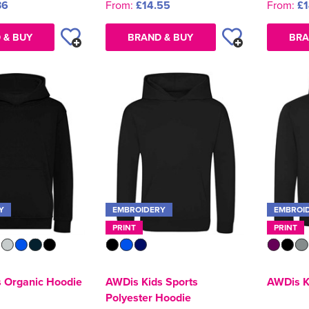
36
From:
£14.55
From:
£1
 & BUY
BRAND & BUY
BRA
Y
EMBROIDERY
EMBROI
PRINT
PRINT
 Organic Hoodie
AWDis Kids Sports
AWDis K
Polyester Hoodie