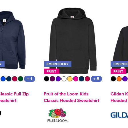
Y
EMBROIDERY
EMBROI
PRINT
PRINT
+ 1
+ 8
lassic Full Zip
Fruit of the Loom Kids
Gildan 
eatshirt
Classic Hooded Sweatshirt
Hooded 