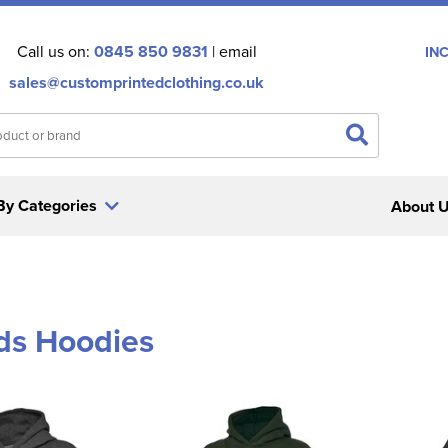
Call us on:
0845 850 9831
| email
IN
sales@customprintedclothing.co.uk
By Categories
About 
ids Hoodies