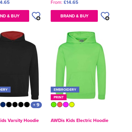
4.65
From:
£14.65
ND & BUY
BRAND & BUY
DERY
EMBROIDERY
PRINT
+ 9
ids Varsity Hoodie
AWDis Kids Electric Hoodie