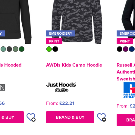
Y
EMBROIDERY
EMBROI
PRINT
PRINT
ds Hooded
AWDis Kids Camo Hoodie
Russell 
Authent
Sweatsh
66
From:
£22.21
From:
£2
 & BUY
BRAND & BUY
BRA