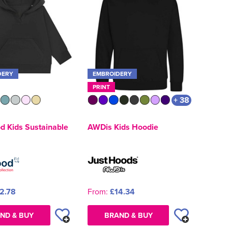
DERY
EMBROIDERY
PRINT
+ 38
d Kids Sustainable
AWDis Kids Hoodie
2.78
From:
£14.34
ND & BUY
BRAND & BUY