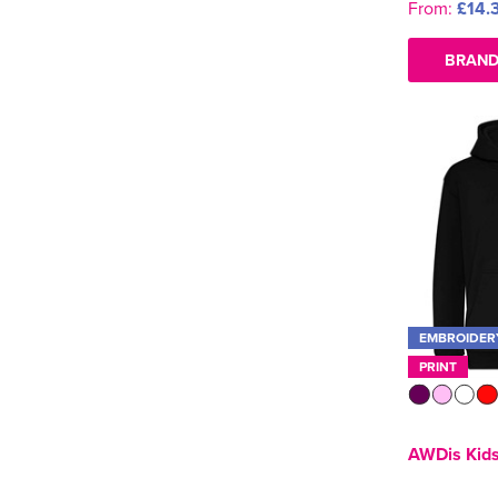
From:
£14.
BRAND
EMBROIDER
PRINT
AWDis Kids