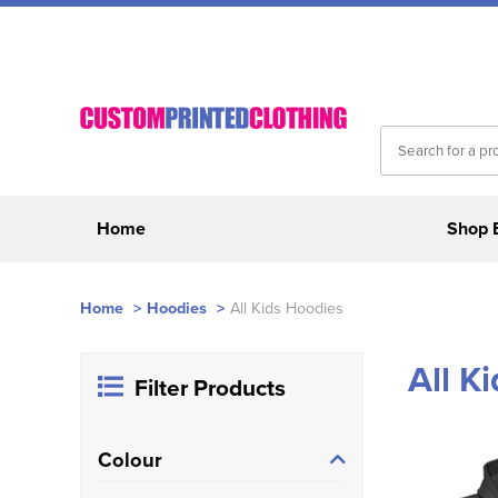
Home
Shop 
Home
>
Hoodies
>
All Kids Hoodies
All K
Filter Products
Colour