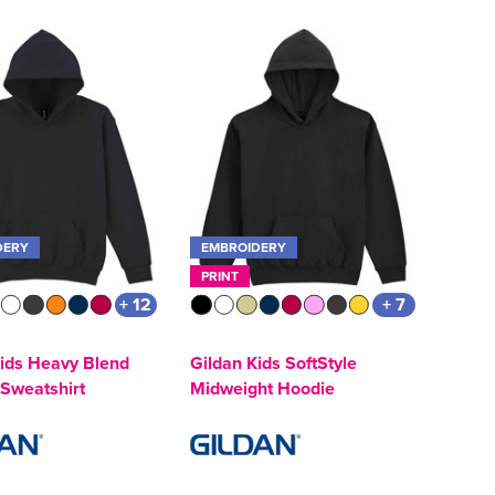
DERY
EMBROIDERY
PRINT
+ 12
+ 7
Kids Heavy Blend
Gildan Kids SoftStyle
Sweatshirt
Midweight Hoodie