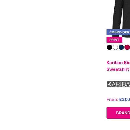
EMBROIDER
PRINT
Kariban Ki
Sweatshirt
From:
£20.
BRAND