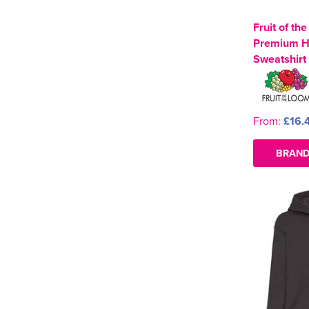
Fruit of th
Premium 
Sweatshirt
From:
£16.
BRAND