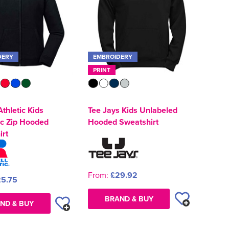
DERY
EMBROIDERY
PRINT
Athletic Kids
Tee Jays Kids Unlabeled
ic Zip Hooded
Hooded Sweatshirt
irt
From:
£29.92
5.75
BRAND & BUY
ND & BUY