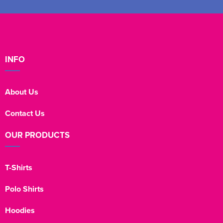
INFO
About Us
Contact Us
OUR PRODUCTS
T-Shirts
Polo Shirts
Hoodies