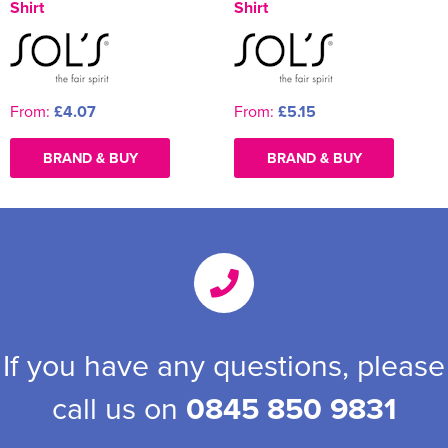
Shirt
Shirt
From:
£4.07
From:
£5.15
BRAND & BUY
BRAND & BUY
If you have any questions, please
call us on
0845 850 9831