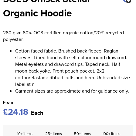
Organic Hoodie
Kids Varsity Jackets
Women's Coats
Men's Varsity Jackets
Women's Blazers
Men's Blazers
280 gsm 80% OCS certified organic cotton/20% recycled
Women's Hi Vis Jackets
Men's Hi Vis Jackets
polyester.
Cotton faced fabric. Brushed back fleece. Raglan
sleeves. Lined hood with self colour round drawcord.
Metal eyelets and drawcord tips. Taped neck. Half
moon back yoke. Front pouch pocket. 2x2
cotton/elastane ribbed cuffs and hem. Unbranded size
label at n
Garment sizes are approximate and for guidance only.
From
£24.18
Each
10+ items
25+ items
50+ items
100+ items