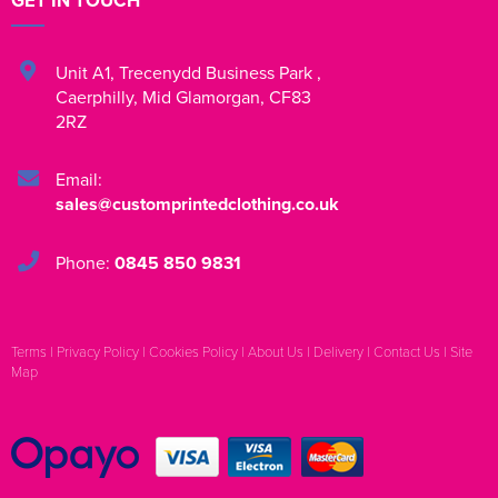
GET IN TOUCH
Unit A1
,
Trecenydd Business Park
,
Caerphilly
,
Mid Glamorgan
,
CF83
2RZ
Email:
sales@customprintedclothing.co.uk
Phone:
0845 850 9831
Terms
|
Privacy Policy
|
Cookies Policy
|
About Us
|
Delivery
|
Contact Us
|
Site
Map