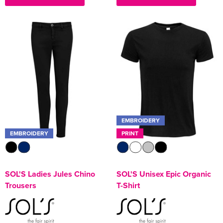
EMBROIDERY
EMBROIDERY
PRINT
SOL'S Ladies Jules Chino
SOL'S Unisex Epic Organic
Trousers
T-Shirt