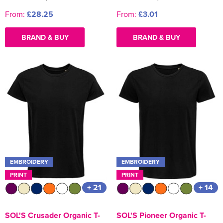
From:
£28.25
From:
£3.01
BRAND & BUY
BRAND & BUY
EMBROIDERY
EMBROIDERY
PRINT
PRINT
+ 21
+ 14
SOL'S Crusader Organic T-
SOL'S Pioneer Organic T-