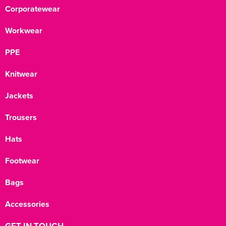
Corporatewear
Workwear
PPE
Knitwear
Jackets
Trousers
Hats
Footwear
Bags
Accessories