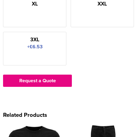
XL
XXL
3XL
+£6.53
Request a Quote
Related Products