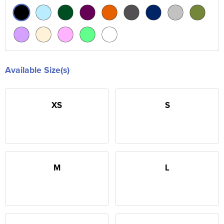
Available Size(s)
XS
S
M
L