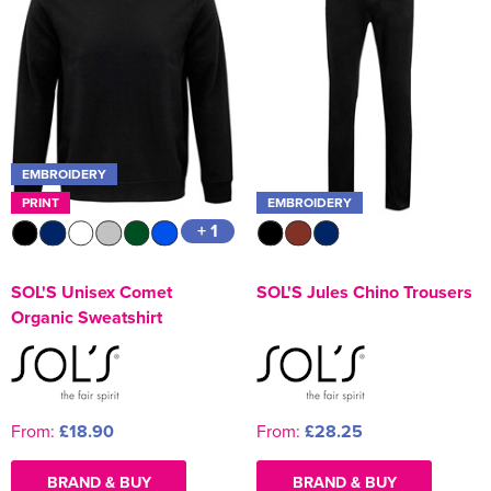
EMBROIDERY
PRINT
EMBROIDERY
+ 1
SOL'S Unisex Comet
SOL'S Jules Chino Trousers
Organic Sweatshirt
From:
£18.90
From:
£28.25
BRAND & BUY
BRAND & BUY