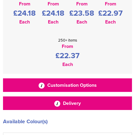
From
From
From
From
£24.18
£24.18
£23.58
£22.97
Each
Each
Each
Each
250+ items
From
£22.37
Each
Customisation Options
Delivery
Available Colour(s)