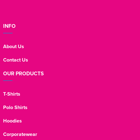
INFO
About Us
Contact Us
OUR PRODUCTS
T-Shirts
Polo Shirts
Hoodies
Corporatewear