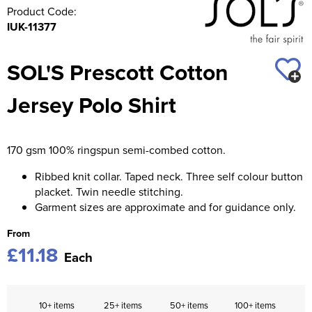
Product Code:
IUK-11377
SOL'S Prescott Cotton
Jersey Polo Shirt
170 gsm 100% ringspun semi-combed cotton.
Ribbed knit collar. Taped neck. Three self colour button
placket. Twin needle stitching.
Garment sizes are approximate and for guidance only.
From
£11.18
Each
10+ items
25+ items
50+ items
100+ items