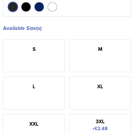
Available Size(s)
S
M
L
XL
3XL
XXL
+£2.48