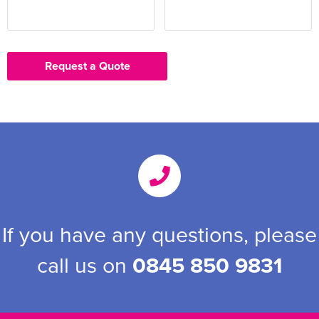
Request a Quote
If you have any questions, please
call us on
0845 850 9831