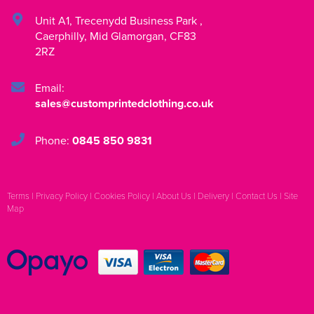
Unit A1
,
Trecenydd Business Park
,
Caerphilly
,
Mid Glamorgan
,
CF83
2RZ
Email:
sales@customprintedclothing.co.uk
Phone:
0845 850 9831
Terms
|
Privacy Policy
|
Cookies Policy
|
About Us
|
Delivery
|
Contact Us
|
Site
Map