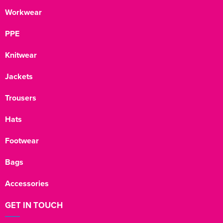
Workwear
PPE
Knitwear
Jackets
Trousers
Hats
Footwear
Bags
Accessories
GET IN TOUCH