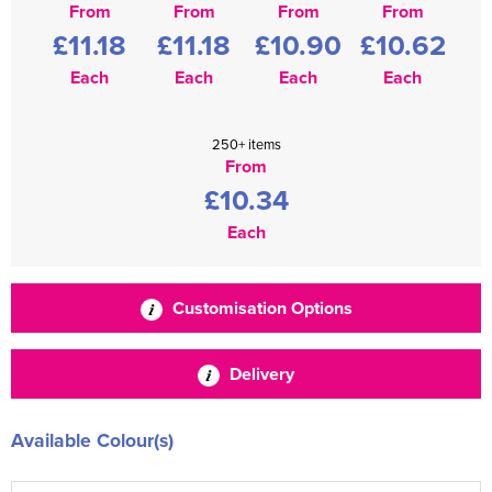
From
From
From
From
£11.18
£11.18
£10.90
£10.62
Each
Each
Each
Each
250+ items
From
£10.34
Each
Customisation Options
Delivery
Available Colour(s)