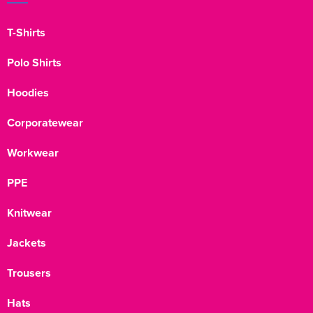
T-Shirts
Polo Shirts
Hoodies
Corporatewear
Workwear
PPE
Knitwear
Jackets
Trousers
Hats