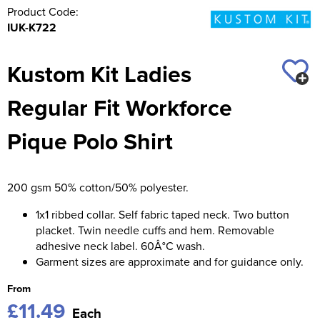
Product Code:
IUK-K722
Kustom Kit Ladies
Regular Fit Workforce
Pique Polo Shirt
200 gsm 50% cotton/50% polyester.
1x1 ribbed collar. Self fabric taped neck. Two button
placket. Twin needle cuffs and hem. Removable
adhesive neck label. 60Â°C wash.
Garment sizes are approximate and for guidance only.
From
£11.49
Each