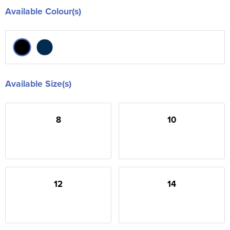
Available Colour(s)
Available Size(s)
8
10
12
14