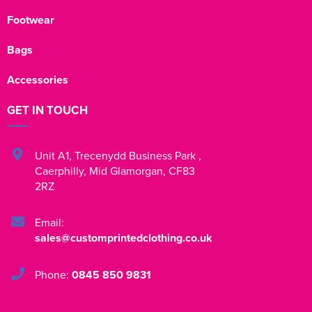
Footwear
Bags
Accessories
GET IN TOUCH
Unit A1
,
Trecenydd Business Park
,
Caerphilly
,
Mid Glamorgan
,
CF83
2RZ
Email:
sales@customprintedclothing.co.uk
Phone:
0845 850 9831