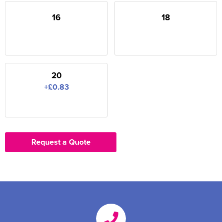
16
18
20
+£0.83
Request a Quote