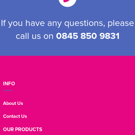
If you have any questions, please
call us on
0845 850 9831
INFO
About Us
Contact Us
OUR PRODUCTS