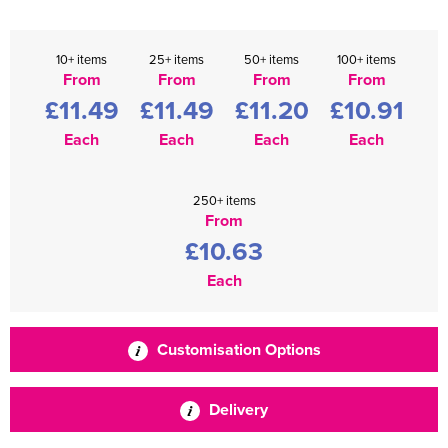
10+ items
25+ items
50+ items
100+ items
From
From
From
From
£11.49
£11.49
£11.20
£10.91
Each
Each
Each
Each
250+ items
From
£10.63
Each
Customisation Options
Delivery