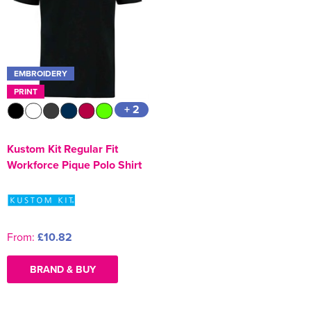
Kids Varsity Jackets
Women's Coats
Men's Varsity Jackets
Women's Blazers
Men's Blazers
EMBROIDERY
Women's Hi Vis Jackets
Men's Hi Vis Jackets
PRINT
+ 2
Kustom Kit Regular Fit
Workforce Pique Polo Shirt
From:
£10.82
BRAND & BUY