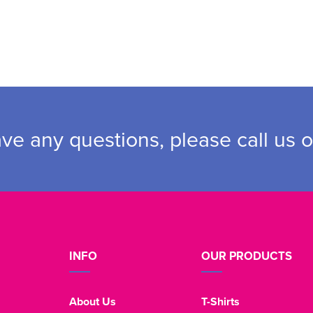
ave any questions, please call us 
INFO
OUR PRODUCTS
About Us
T-Shirts