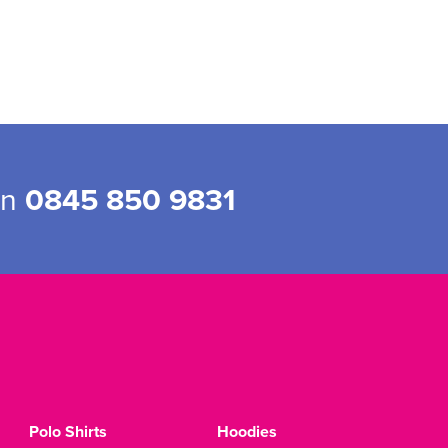
on
0845 850 9831
Polo Shirts
Hoodies