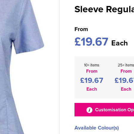
Sleeve Regula
From
£19.67
Each
10+ items
25+ item
From
From
£19.67
£19.6
Each
Each
Customisation Op
Available Colour(s)