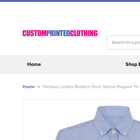
Home
Shop 
Home
>
Henbury Ladies Modern Short Sleeve Regular Fit 