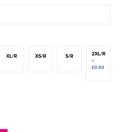
2XL/R
XL/R
XS/R
S/R
+
£0.93