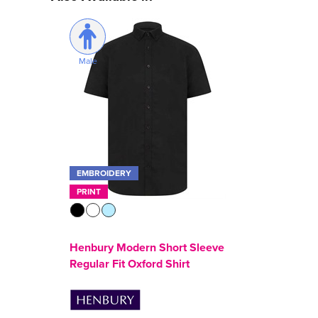
Male
EMBROIDERY
PRINT
Henbury Modern Short Sleeve
Regular Fit Oxford Shirt