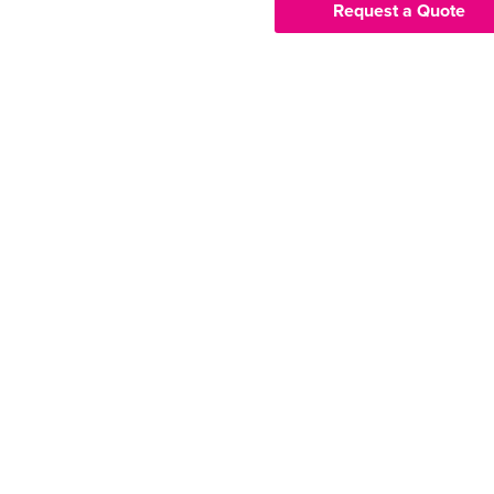
Request a Quote