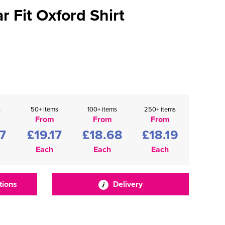
r Fit Oxford Shirt
s
50+ items
100+ items
250+ items
From
From
From
7
£19.17
£18.68
£18.19
Each
Each
Each
tions
Delivery