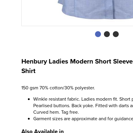
Henbury Ladies Modern Short Sleeve 
Shirt
150 gsm 70% cotton/30% polyester.
Winkle resistant fabric. Ladies modern fit. Short
Pearlised buttons. Back yoke. Fitted with darts
Curved hem. Tag free.
Garment sizes are approximate and for guidance
Also Available in