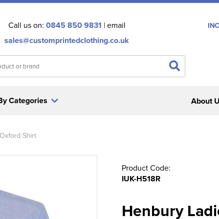
Call us on:
0845 850 9831
| email
IN
sales@customprintedclothing.co.uk
By Categories
About 
Oxford Shirt
Product Code:
IUK-H518R
Henbury Ladi