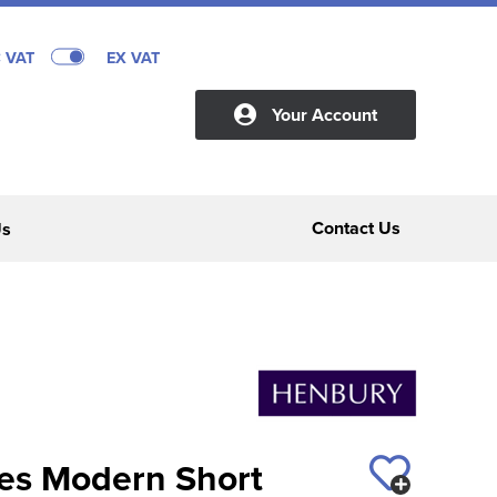
C VAT
EX VAT
Your Account
Contact Us
Us
es Modern Short