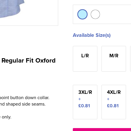
Available Size(s)
L/R
M/R
Regular Fit Oxford
3XL/R
4XL/R
 point button down collar.
+
+
 and shaped side seams.
£0.81
£0.81
 only.