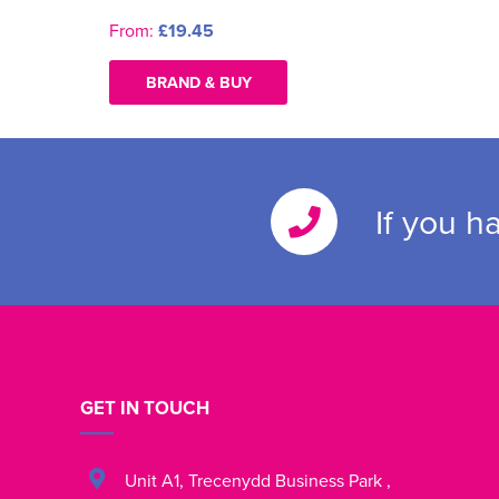
From:
£19.45
BRAND & BUY
If you h
GET IN TOUCH
Unit A1
,
Trecenydd Business Park
,