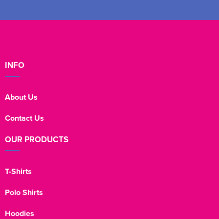
INFO
About Us
Contact Us
OUR PRODUCTS
T-Shirts
Polo Shirts
Hoodies