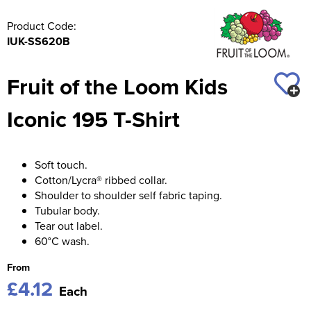
Product Code:
IUK-SS620B
Fruit of the Loom Kids
Iconic 195 T-Shirt
Soft touch.
Cotton/Lycra® ribbed collar.
Shoulder to shoulder self fabric taping.
Tubular body.
Tear out label.
60°C wash.
From
£4.12
Each