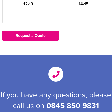
12-13
14-15
Request a Quote
If you have any questions, please
call us on
0845 850 9831