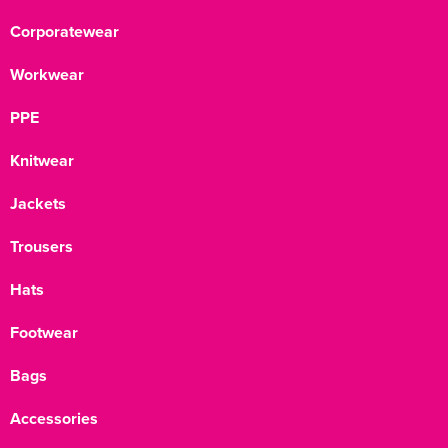
Corporatewear
Workwear
PPE
Knitwear
Jackets
Trousers
Hats
Footwear
Bags
Accessories