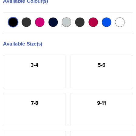
Available Colour(s)
Available Size(s)
3-4
5-6
7-8
9-11