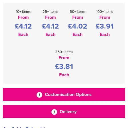
10+ items
25+ items
50+ items
100+ items
From
From
From
From
£4.12
£4.12
£4.02
£3.91
Each
Each
Each
Each
250+ items
From
£3.81
Each
Customisation Options
Delivery