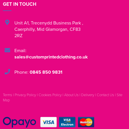
GET IN TOUCH
Unit A1
,
Trecenydd Business Park
,
Caerphilly
,
Mid Glamorgan
,
CF83
2RZ
Email:
sales@customprintedclothing.co.uk
Phone:
0845 850 9831
Terms
|
Privacy Policy
|
Cookies Policy
|
About Us
|
Delivery
|
Contact Us
|
Site
Map