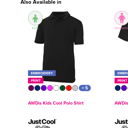
Also Available in
Kids
Women
EMBROIDERY
EMBR
PRINT
PRINT
+ 5
AWDis Kids Cool Polo Shirt
AWDis 