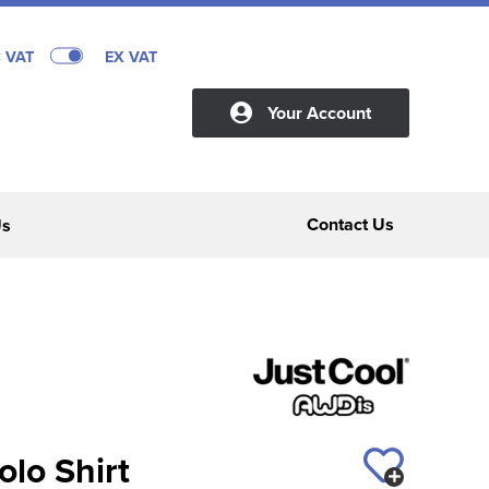
C VAT
EX VAT
Your Account
Contact Us
Us
lo Shirt