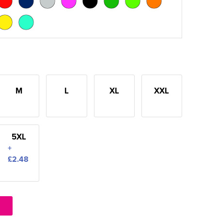
M
L
XL
XXL
5XL
+
£2.48