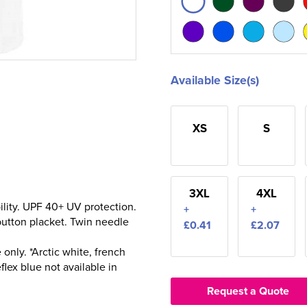
Available Size(s)
XS
S
3XL
4XL
ility. UPF 40+ UV protection.
+
+
 button placket. Twin needle
£0.41
£2.07
only. *Arctic white, french
flex blue not available in
Request a Quote