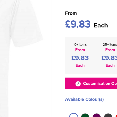
From
£9.83
Each
10+ items
25+ item
From
From
£9.83
£9.8
Each
Each
Customisation Op
Available Colour(s)