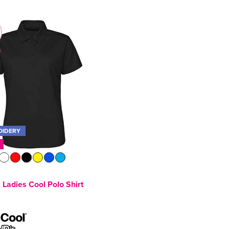
s
OIDERY
Ladies Cool Polo Shirt