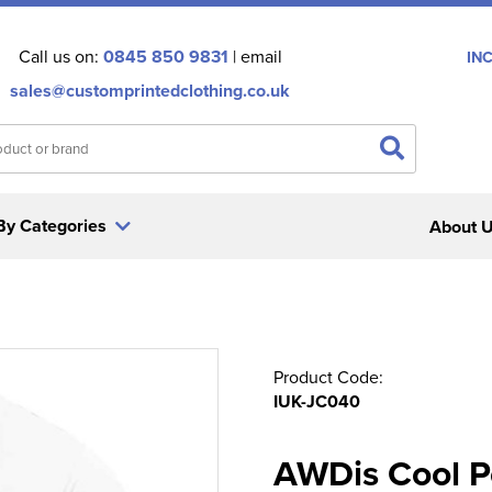
Call us on:
0845 850 9831
| email
IN
sales@customprintedclothing.co.uk
By Categories
About 
Product Code:
IUK-JC040
AWDis Cool Po