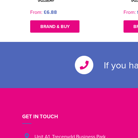
From:
£6.88
From:
BRAND & BUY
B
If you h
GET IN TOUCH
Unit A1
,
Trecenydd Business Park
,