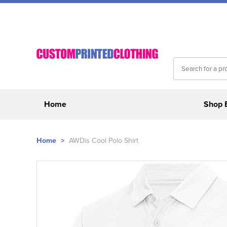
Home
Shop 
Home
>
AWDis Cool Polo Shirt