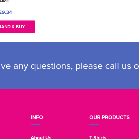
£9.34
RAND & BUY
ave any questions, please call us 
INFO
OUR PRODUCTS
About Us
T-Shirts