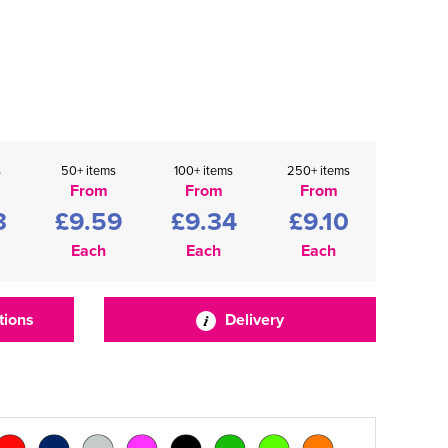
s
50+ items
100+ items
250+ items
From
From
From
3
£9.59
£9.34
£9.10
Each
Each
Each
tions
Delivery