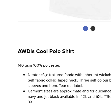
AWDis Cool Polo Shirt
140 gsm 100% polyester.
Neotericâ„¢ textured fabric with inherent wickab
Self fabric collar. Taped neck. Three self colour
sleeves and hem. Tear out label.
Garment sizes are approximate and for guidance 
navy and jet black available in 4XL and 5XL. **Re
3XL.