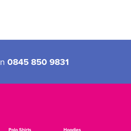
on
0845 850 9831
Polo Shirts
Hoodies